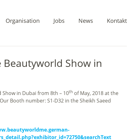
Organisation
Jobs
News
Kontakt
e Beautyworld Show in
th
d Show in Dubai from 8th – 10
of May, 2018 at the
 Our Booth number: S1-D32 in the Sheikh Saeed
ww.beautyworldme.german-
rs_detail.php?exhibitor_id=72750&searchText