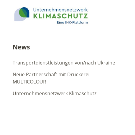
News
Transportdienstleistungen von/nach Ukraine
Neue Partnerschaft mit Druckerei
MULTICOLOUR
Unternehmensnetzwerk Klimaschutz