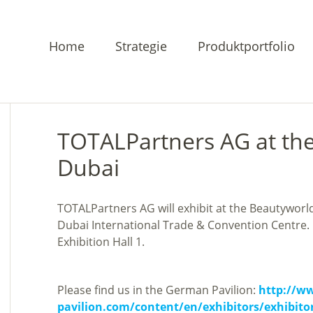
Home
Strategie
Produktportfolio
TOTALPartners AG at th
Dubai
TOTALPartners AG will exhibit at the Beautyworl
Dubai International Trade & Convention Centre.
Exhibition Hall 1.
Please find us in the German Pavilion:
http://w
pavilion.com/content/en/exhibitors/exhibito