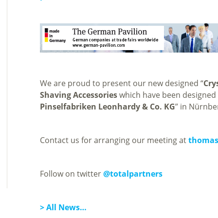
We are proud to present our new designed “
Cry
Shaving Accessories
which have been designed &
Pinselfabriken Leonhardy & Co. KG
” in Nürnbe
Contact us for arranging our meeting at
thomas
Follow on twitter
@totalpartners
> All News…