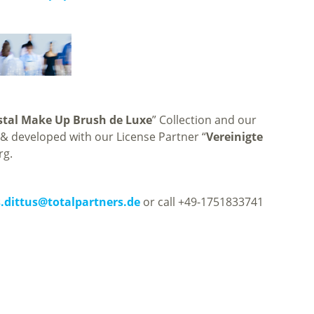
stal Make Up Brush de Luxe
” Collection and our
 developed with our License Partner “
Vereinigte
rg.
.dittus
@
totalpartners.de
or call +49-1751833741