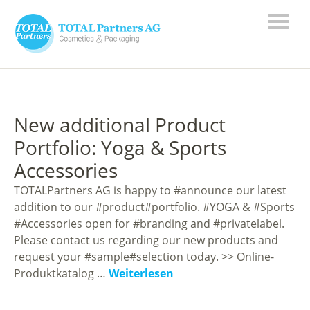
New additional Product
Portfolio: Yoga & Sports
Accessories
TOTALPartners AG is happy to #announce our latest
addition to our #product#portfolio. #YOGA & #Sports
#Accessories open for #branding and #privatelabel.
Please contact us regarding our new products and
request your #sample#selection today. >> Online-
Produktkatalog …
Weiterlesen